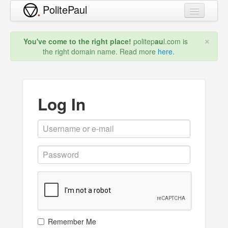
PolitePaul
New Domain
×
You've come to the right place!
politep
au
l.com is
Blog
the right domain name. Read more
here
.
Prices
FAQ
Log In
About
Sign Up
Log In
Remember Me