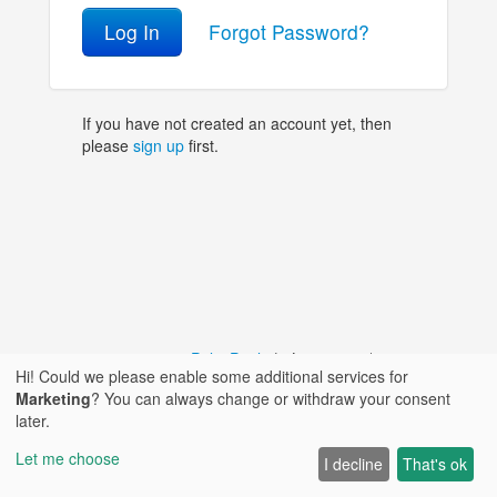
Log In
Forgot Password?
If you have not created an account yet, then
please
sign up
first.
© 2018 - 2026,
PolitePaul
|
Language / Язык:
Hi! Could we please enable some additional services for
Marketing
? You can always change or withdraw your consent
|
|
Privacy Policy
|
Contact
later.
Let me choose
I decline
That's ok
|